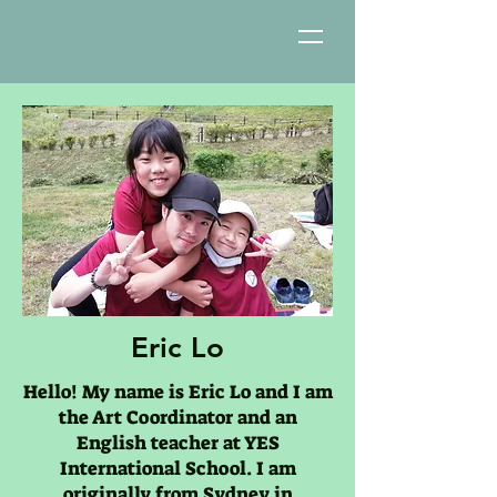
Eric Lo
Hello! My name is Eric Lo and I am
the Art Coordinator and an
English teacher at YES
International School. I am
originally from Sydney in