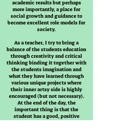
academic results but perhaps
more importantly, a place for
social growth and guidance to
become excellent role models for
society.
As a teacher, I try to bring a
balance of the students education
through creativity and critical
thinking binding it together with
the students imagination and
what they have learned through
various unique projects where
their inner artsy side is highly
encouraged (but not necessary).
At the end of the day, the
important thing is that the
student has a good, positive
memory of the class.