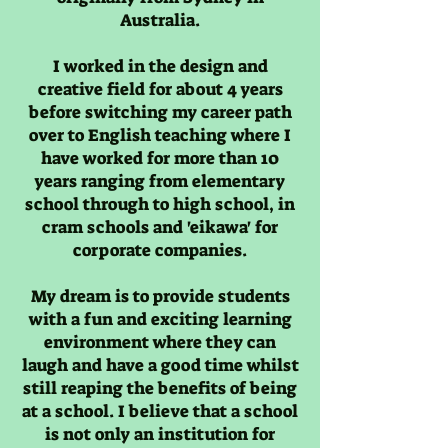
Australia.
I worked in the design and
creative field for about 4 years
before switching my career path
over to English teaching where I
have worked for more than 10
years ranging from elementary
school through to high school, in
cram schools and 'eikawa' for
corporate companies.
My dream is to provide students
with a fun and exciting learning
environment where they can
laugh and have a good time whilst
still reaping the benefits of being
at a school. I believe that a school
is not only an institution for