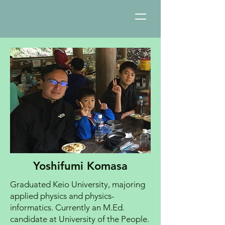
Yoshifumi Komasa
Graduated Keio University, majoring
applied physics and physics-
informatics. Currently an M.Ed.
candidate at University of the People.