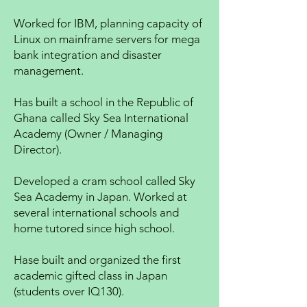
Worked for IBM, planning capacity of
Linux on mainframe servers for mega
bank integration and disaster
management.
Has built a school in the Republic of
Ghana called Sky Sea International
Academy (Owner / Managing
Director).
Developed a cram school called Sky
Sea Academy in Japan. Worked at
several international schools and
home tutored since high school.
Hase built and organized the first
academic gifted class in Japan
(students over IQ130).