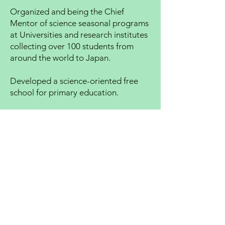
Organized and being the Chief
Mentor of science seasonal programs
at Universities and research institutes
collecting over 100 students from
around the world to Japan.
Developed a science-oriented free
school for primary education.
Also working at the Tokyo branch.
Loves watching and playing sports.
Like to climb mountains and go
camping on weekends. Games and
computing are part of life.