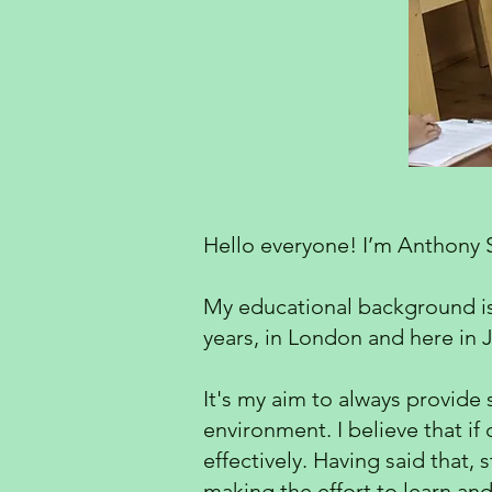
Hello everyone! I’m Anthony 
My educational background is i
years, in London and here in J
It's my aim to always provide 
environment. I believe that if
effectively. Having said that,
making the effort to learn and