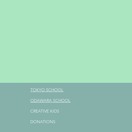
TOKYO SCHOOL
ODAWARA SCHOOL
CREATIVE KIDS
DONATIONS