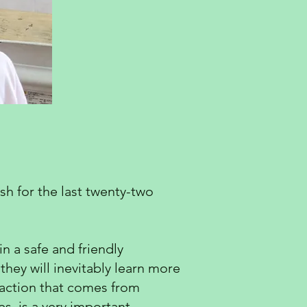
sh for the last twenty-two
n a safe and friendly
they will inevitably learn more
sfaction that comes from
s, is a very important