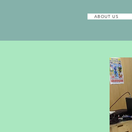
ABOUT US