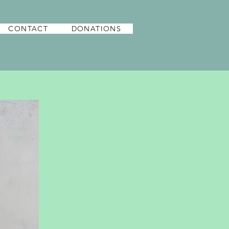
CONTACT
DONATIONS