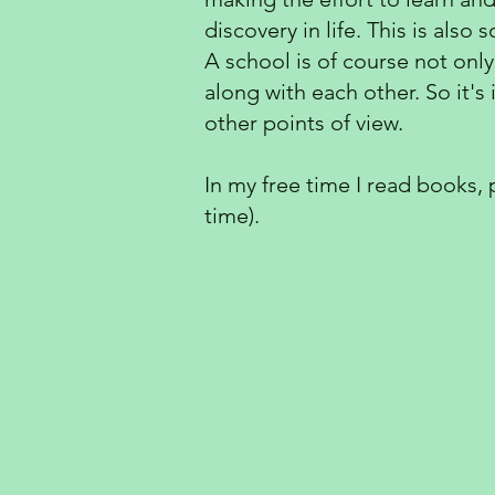
discovery in life. This is als
A school is of course not only
along with each other. So it'
other points of view.
In my free time I read books,
time).