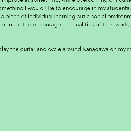
o something I would like to encourage in my students.
 a place of individual learning but a social enviro
s important to encourage the qualities of teamwork,
 play the guitar and cycle around Kanagawa on my ro