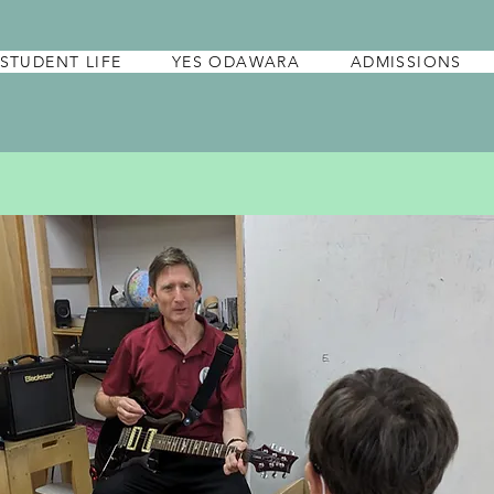
STUDENT LIFE
YES ODAWARA
ADMISSIONS