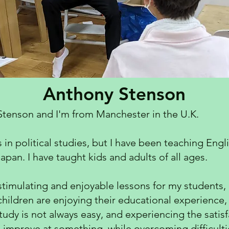
Anthony Stenson
Stenson and I'm from Manchester in the U.K.
n political studies, but I have been teaching Engli
apan. I have taught kids and adults of all ages.
stimulating and enjoyable lessons for my students, i
 children are enjoying their educational experience, 
 study is not always easy, and experiencing the sati
 improve at something, while overcoming difficultie