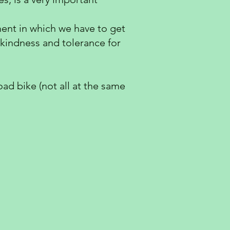
nment in which we have to get
 kindness and tolerance for
ad bike (not all at the same