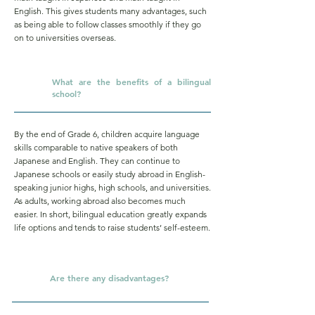
English. This gives students many advantages, such
as being able to follow classes smoothly if they go
on to universities overseas.
What are the benefits of a bilingual
Q.
school?
By the end of Grade 6, children acquire language
skills comparable to native speakers of both
Japanese and English. They can continue to
Japanese schools or easily study abroad in English-
speaking junior highs, high schools, and universities.
As adults, working abroad also becomes much
easier. In short, bilingual education greatly expands
life options and tends to raise students’ self-esteem.
Q.
Are there any disadvantages?