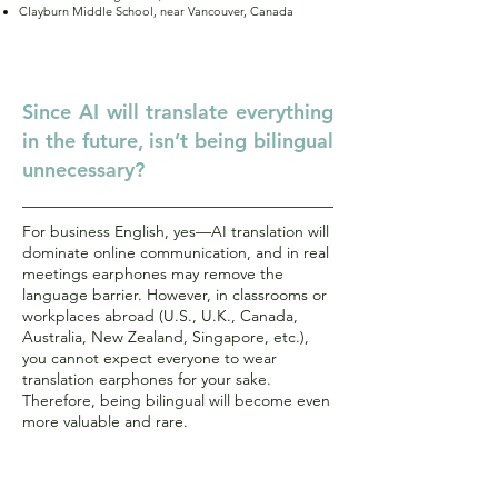
Clayburn Middle School, near Vancouver, Canada
Q.
Since AI will translate everything
in the future, isn’t being bilingual
unnecessary?
For business English, yes—AI translation will
dominate online communication, and in real
meetings earphones may remove the
language barrier. However, in classrooms or
workplaces abroad (U.S., U.K., Canada,
Australia, New Zealand, Singapore, etc.),
you cannot expect everyone to wear
translation earphones for your sake.
Therefore, being bilingual will become even
more valuable and rare.
Q.