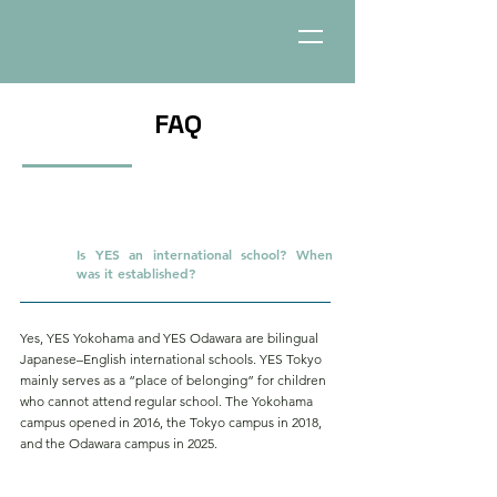
FAQ
Is YES an international school? When
Q.
was it established?
Yes, YES Yokohama and YES Odawara are bilingual
Japanese–English international schools. YES Tokyo
mainly serves as a “place of belonging” for children
who cannot attend regular school. The Yokohama
campus opened in 2016, the Tokyo campus in 2018,
and the Odawara campus in 2025.