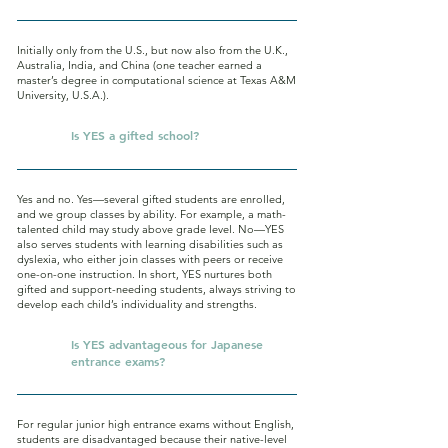
Initially only from the U.S., but now also from the U.K.,
Australia, India, and China (one teacher earned a
master’s degree in computational science at Texas A&M
University, U.S.A.).
Q.
Is YES a gifted school?
Yes and no. Yes—several gifted students are enrolled,
and we group classes by ability. For example, a math-
talented child may study above grade level. No—YES
also serves students with learning disabilities such as
dyslexia, who either join classes with peers or receive
one-on-one instruction. In short, YES nurtures both
gifted and support-needing students, always striving to
develop each child’s individuality and strengths.
Q.
Is YES advantageous for Japanese
entrance exams?
For regular junior high entrance exams without English,
students are disadvantaged because their native-level