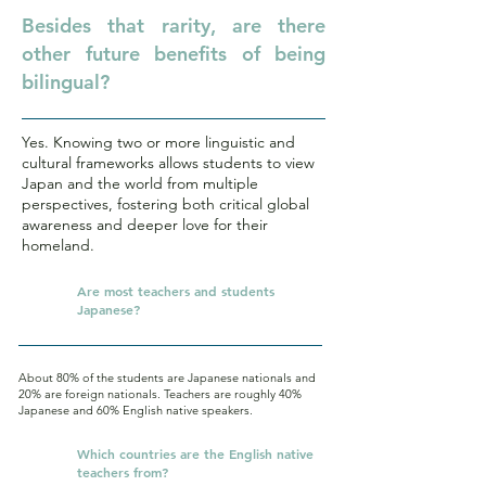
Besides that rarity, are there
other future benefits of being
bilingual?
Yes. Knowing two or more linguistic and
cultural frameworks allows students to view
Japan and the world from multiple
perspectives, fostering both critical global
awareness and deeper love for their
homeland.
Q.
Are most teachers and students
Japanese?
About 80% of the students are Japanese nationals and
20% are foreign nationals. Teachers are roughly 40%
Japanese and 60% English native speakers.
Q.
Which countries are the English native
teachers from?