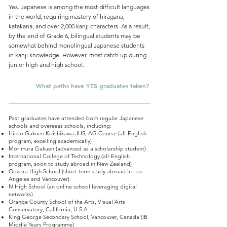
Yes. Japanese is among the most difficult languages
in the world, requiring mastery of hiragana,
katakana, and over 2,000 kanji characters. As a result,
by the end of Grade 6, bilingual students may be
somewhat behind monolingual Japanese students
in kanji knowledge. However, most catch up during
junior high and high school.
Q.
What paths have YES graduates taken?
Past graduates have attended both regular Japanese
schools and overseas schools, including:
Hiroo Gakuen Koishikawa JHS, AG Course (all-English
program, excelling academically)
Morimura Gakuen (advanced as a scholarship student)
International College of Technology (all-English
program, soon to study abroad in New Zealand)
Oozora High School (short-term study abroad in Los
Angeles and Vancouver)
N High School (an online school leveraging digital
networks)
Orange County School of the Arts, Visual Arts
Conservatory, California, U.S.A.
King George Secondary School, Vancouver, Canada (IB
Middle Years Programme)