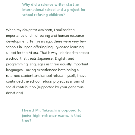
Why did a science writer start an
Q.
international school and a project for
school-refusing children?
When my daughter was born, I realized the
importance of child-rearing and human resource
development. Ten years ago, there were very few
schools in Japan offering inquiry-based learning
suited for the AI era. That is why I decided to create
a school that treats Japanese, English, and
programming languages as three equally important
languages. Having experienced both being a
returnee student and school refusal myself, I have
continued the school-refusal project as a form of
social contribution (supported by your generous
donations).
I heard Mr. Takeuchi is opposed to
Q.
junior high entrance exams. Is that
true?