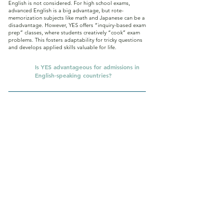
English is not considered. For high school exams,
advanced English is a big advantage, but rote-
memorization subjects like math and Japanese can be a
disadvantage. However, YES offers “inquiry-based exam
prep” classes, where students creatively “cook” exam
problems. This fosters adaptability for tricky questions
and develops applied skills valuable for life.
Q.
Is YES advantageous for admissions in
English-speaking countries?
Yes. In English-speaking countries, paper-test entrance
exams like Japan’s are almost abolished. For example,
U.S. universities do not use Japan-style one-shot paper
tests. In the AI era, many advanced nations now
emphasize inquiry skills—critical thinking, creativity, and
execution—over rote memorization. Since YES has been
practicing inquiry-based learning for ten years, we
believe our students are very well prepared, and
indeed, we already have results in admissions to
overseas junior highs and high schools.
Q.
Is it really okay not to memorize? Do
students still learn kanji and
multiplication tables?