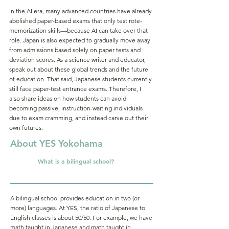
In the AI era, many advanced countries have already
abolished paper-based exams that only test rote-
memorization skills—because AI can take over that
role. Japan is also expected to gradually move away
from admissions based solely on paper tests and
deviation scores. As a science writer and educator, I
speak out about these global trends and the future
of education. That said, Japanese students currently
still face paper-test entrance exams. Therefore, I
also share ideas on how students can avoid
becoming passive, instruction-waiting individuals
due to exam cramming, and instead carve out their
own futures.
About YES Yokohama
What is a bilingual school?
Q.
A bilingual school provides education in two (or
more) languages. At YES, the ratio of Japanese to
English classes is about 50/50. For example, we have
math taught in Japanese and math taught in