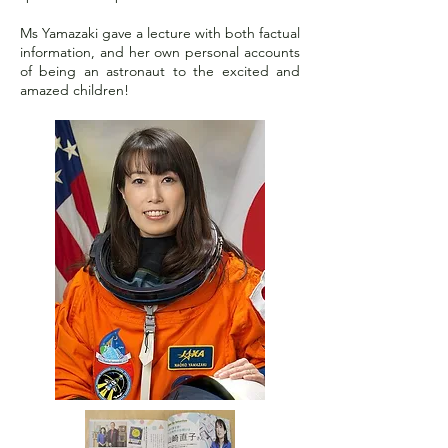
Ms Yamazaki gave a lecture with both factual
information, and her own personal accounts
of being an astronaut to the excited and
amazed children!