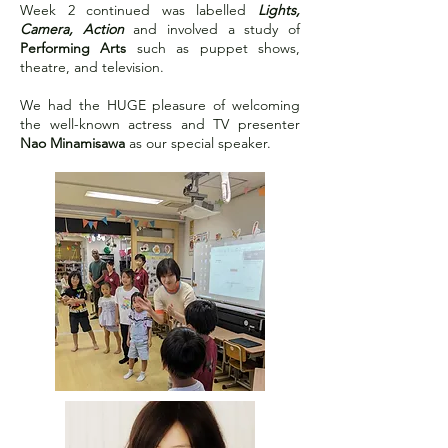
Week 2 continued was labelled
Lights,
Camera, Action
and involved a study of
Performing Arts
such as puppet shows,
theatre, and television.
We had the HUGE pleasure of welcoming
the well-known actress and TV presenter
Nao Minamisawa
as our special speaker.