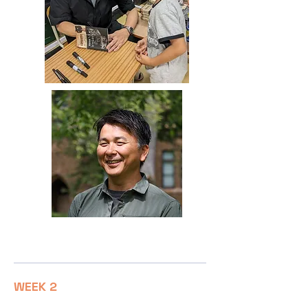
Dr Yoshitsugu Kobayashi
WEEK 2