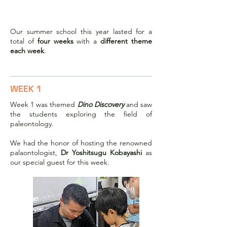
2023 Summer School
Our summer school this year lasted for a
total of
four weeks
with a
different theme
each week
.
WEEK 1
Week 1 was themed
Dino Discovery
and saw
the students exploring the field of
paleontology.
We had the honor of hosting the renowned
palaontologist,
Dr Yoshitsugu Kobayashi
as
our special guest for this week.