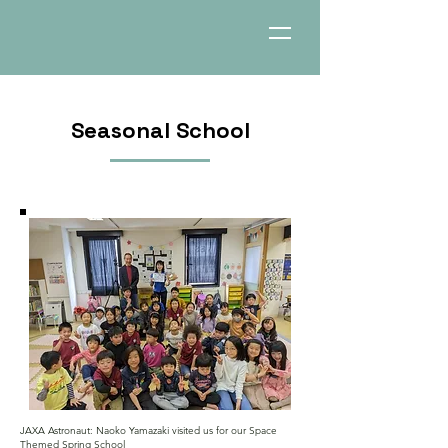
Seasonal School
JAXA Astronaut: Naoko Yamazaki visited us for our Space
Themed Spring School