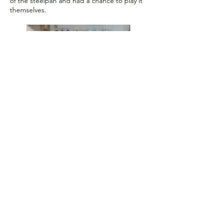
of the steelpan and had a chance to play it
themselves.