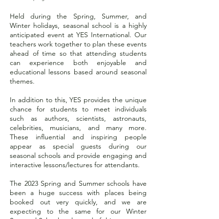
Held during the Spring, Summer, and
Winter holidays, seasonal school is a highly
anticipated event at YES International. Our
teachers work together to plan these events
ahead of time so that attending students
can experience both enjoyable and
educational lessons based around seasonal
themes.
In addition to this, YES provides the unique
chance for students to meet individuals
such as authors, scientists, astronauts,
celebrities, musicians, and many more.
These influential and inspiring people
appear as special guests during our
seasonal schools and provide engaging and
interactive lessons/lectures for attendants.
The 2023 Spring and Summer schools have
been a huge success with places being
booked out very quickly, and we are
expecting to the same for our Winter