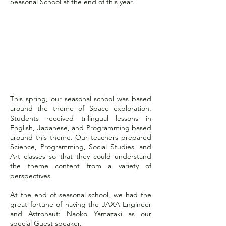
Seasonal School at the end of this year.
2023 Spring School:
Starship Academy
This spring, our seasonal school was based
around the theme of Space exploration.
Students received trilingual lessons in
English, Japanese, and Programming based
around this theme. Our teachers prepared
Science, Programming, Social Studies, and
Art classes so that they could understand
the theme content from a variety of
perspectives.
At the end of seasonal school, we had the
great fortune of having the JAXA Engineer
and Astronaut: Naoko Yamazaki as our
special Guest speaker.