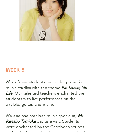
Ms Nao Minamisawa
WEEK 3
Week 3 saw students take a deep-dive in
music studies with the theme
No Music, No
Life
. Our talented teachers enchanted the
students with live performaces on the
ukulele, guitar, and piano.
We also had steelpan music specialist,
Ms
Kanako Tomioka
pay us a visit. Students
were enchanted by the Caribbean sounds