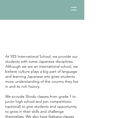
Japanese Culture:
Calligraphy/Ikebana
At YES International School, we provide our
students with some Japanese disciplines.
Although we are an international school, we
believe culture plays a big part of language
and learning Japanese arts gives students
more understanding of the country they live
in and its rich history.
We provide Shodo classes from grade 1 to
junior high school and join competitions
(optional) to give students and opportunity
to grow in their skills and challenge
themselves. We also have Ikebana classes