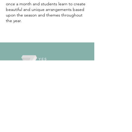
once a month and students learn to create
beautiful and unique arrangements based
upon the season and themes throughout
the year.
TOKYO
SCHOOL
ODAWARA
SCHOOL
CREATIVE
KIDS
DONATION
S