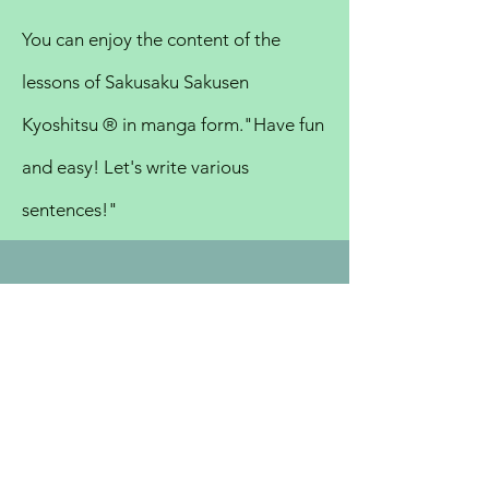
You can enjoy the content of the
lessons of Sakusaku Sakusen
Kyoshitsu ®︎ in manga form.
"Have fun
and easy! Let's write various
sentences!"
TOKYO
SCHOOL
ODAWARA
SCHOOL
CREATIVE