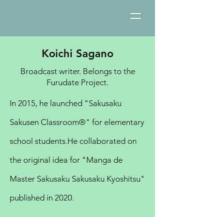
Koichi Sagano
Broadcast writer. Belongs to the
Furudate Project.
In 2015, he launched "Sakusaku
Sakusen Classroom®︎" for elementary
school students.
He collaborated on
the original idea for "Manga de
Master Sakusaku Sakusaku Kyoshitsu"
published in 2020.